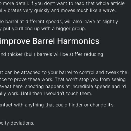
 more detail. If you don’t want to read that whole article
rel vibrates very quickly and moves much like a wave.
 barrel at different speeds, will also leave at slightly
ly put you’ll end up with a bigger group.
o improve Barrel Harmonics
nd thicker (bull) barrels will be stiffer reducing
at can be attached to your barrel to control and tweak the
dence to prove these work. That won’t stop you from seeing
 caveat here, shooting happens at incredible speeds and I’d
ly work. Until then I wouldn’t touch them.
ontact with anything that could hinder or change it’s
city deviations.