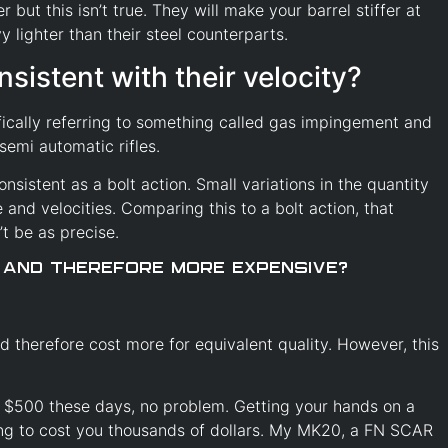
 but this isn’t true. They will make your barrel stiffer at
 lighter than their steel counterparts.
nsistent with their velocity?
fically referring to something called gas impingement and
semi automatic rifles.
onsistent as a bolt action. Small variations in the quantity
and velocities. Comparing this to a bolt action, that
n’t be as precise.
 and therefore more expensive?
d therefore cost more for equivalent quality. However, this
d $500 these days, no problem. Getting your hands on a
ing to cost you thousands of dollars. My MK20, a FN SCAR