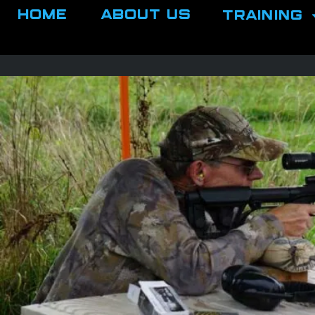
Home
About Us
Training