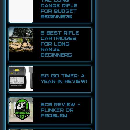
THE LONG
RANGE RIFLE
FOR BUDGET
BEGINNERS
5 BEST RIFLE
CARTRIDGES
FOR LONG
RANGE
BEGINNERS
SG GO TIMER: A
YEAR IN REVIEW!
BC9 REVIEW –
PLINKER OR
PROBLEM