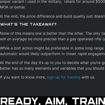
sniper variant I used in the military, retails for around $50
MOA or better.
In the end, the price difference and build quality just doesn
What’s the Takeaway?
None of this means one is better than the other. The only 
will on average be more precise than a gas operated rifle
(
While a bolt action might be preferable in some long range
automatic would likely outperform in closer rapid engagem
At the end of the day it’s up to you to decide what you’re go
better has so many elements and variables that you should
If you want to know more,
sign up for training
with us.
Ready. Aim. Train.