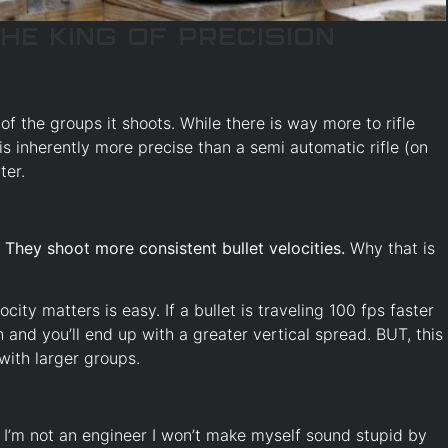
he King of Precision
of the groups it shoots. While there is way more to rifle
 is inherently more precise than a semi automatic rifle (on
ter.
:
They shoot more consistent bullet velocities.
Why that is
ty matters is easy. If a bullet is traveling 100 fps faster
h and you’ll end up with a greater vertical spread. BUT, this
with larger groups.
I’m not an engineer I won’t make myself sound stupid by