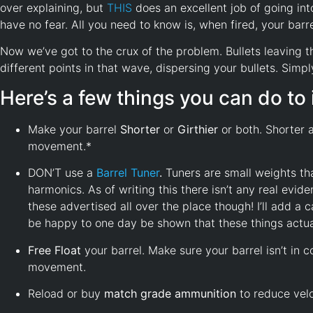
over explaining, but
THIS
does an excellent job of going into
have no fear. All you need to know is, when fired, your bar
Now we’ve got to the crux of the problem. Bullets leaving the
different points in that wave, dispersing your bullets. Simp
Here’s a few things you can do t
Make your barrel
Shorter
or
Girthier
or both. Shorter a
movement.*
DON’T use a
Barrel
Tuner
.
Tuners are small weights th
harmonics. As of writing this there isn’t any real evi
these advertised all over the place though! I’ll add a
be happy to one day be shown that these things actual
Free Float
your barrel. Make sure your barrel isn’t in c
movement.
Reload or buy
match grade ammunition
to reduce velo