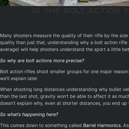
Is the Bolt Action t
Many shooters measure the quality of their rifle by the size 
quality than just that, understanding why a bolt action rifle
average) will help shooters understand the sport a little bet
So why are bolt actions more precise?
Bolt action rifles shoot smaller groups for one major reason
we’ll explain later.
When shooting long distances understanding why bullet veloci
than the last shot, gravity won’t be able to affect it as muc
doesn’t explain why, even at shorter distances, you end up 
So what’s happening here?
This comes down to something called
Barrel Harmonics.
As 