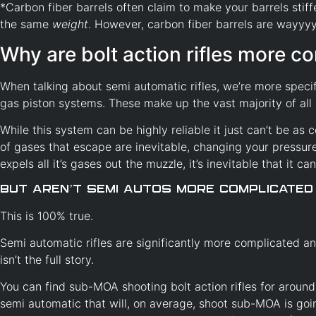
*Carbon fiber barrels often claim to make your barrels stiffer
the same
weight
. However, carbon fiber barrels are wayyyyy
Why are bolt action rifles more co
When talking about semi automatic rifles, we’re more speci
gas piston systems. These make up the vast majority of all 
While this system can be highly reliable it just can’t be as c
of gases that escape are inevitable, changing your pressure 
expels all it’s gases out the muzzle, it’s inevitable that it ca
But aren’t Semi Autos more complicated
This is 100% true.
Semi automatic rifles are significantly more complicated an
isn’t the full story.
You can find sub-MOA shooting bolt action rifles for aroun
semi automatic that will, on average, shoot sub-MOA is go