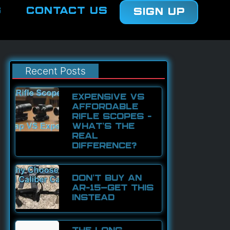
g
Contact Us
Sign Up
Recent Posts
EXPENSIVE VS
AFFORDABLE
RIFLE SCOPES –
WHAT’S THE
REAL
DIFFERENCE?
DON’T BUY AN
AR-15—GET THIS
INSTEAD