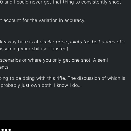
00 and I could never get that thing to consistently shoot
’t account for the variation in accuracy.
takeaway here is at
similar price points the bolt action rifle
assuming your shit isn’t busted).
 scenarios or where you only get one shot. A semi
ents.
ing to be doing with this rifle. The discussion of which is
 probably just own both. I know I do…
..