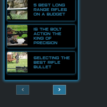
5 BEST LONG
RANGE RIFLES
ON A BUDGET
IS THE BOLT
ACTION THE
KING OF
PRECISION
SELECTING THE
BEST RIFLE
BULLET