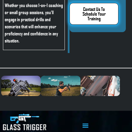
Whether you choose 1-on-1 coaching
Contact Us To
or small group sessions, you’ll
Schedule Your
Training
engage in practical drills and
scenarios that will enhance your
proficiency and confidence in any
situation.