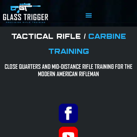
TACTICAL RIFLE /
CARBINE
TRAINING
CLOSE QUARTERS AND MID-DISTANCE RIFLE TRAINING FOR THE
MODERN AMERICAN RIFLEMAN