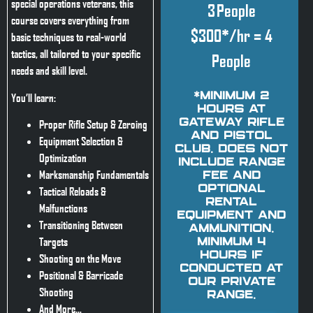
special operations veterans, this
3 People
course covers everything from
$300*/hr = 4
basic techniques to real-world
tactics, all tailored to your specific
People
needs and skill level.
You’ll learn:
*Minimum 2
hours at
Gateway Rifle
Proper Rifle Setup & Zeroing
and Pistol
Equipment Selection &
Club. Does not
Optimization
include range
Marksmanship Fundamentals
fee and
optional
Tactical Reloads &
rental
Malfunctions
equipment and
Transitioning Between
ammunition.
Targets
Minimum 4
hours if
Shooting on the Move
conducted at
Positional & Barricade
our private
Shooting
range.
And More…