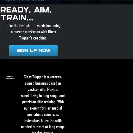
Ready. Aim.
Train...
Take the first shot towards becoming
a master marksman with Glass
Trigger’s coaching.
Sign Up Now
Glass Trigger is a veteran-
owned business based in
Jacksonville, Florida,
specializing in long range and
precision rifle training. With
our expert former special
operations snipers as
instructors learn the skills
needed to excel at long range
marksmanship.