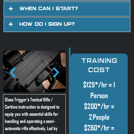
When Can I Start?
How Do I Sign Up?
Training
Cost
$125*/hr = 1
Person
Glass Trigger’s Tactical Rifle /
$200*/hr =
Carbine instruction is designed to
equip you with essential skills for
2 People
handling and operating a semi-
$260*/hr =
automatic rifle effectively. Led by