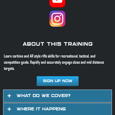
About This Training
Learn carbine and AR style rifle skills for recreational, tactical, and
competition goals. Rapidly and accurately engage close and mid distance
targets.
Sign Up Now
What Do We Cover?
Where It Happens